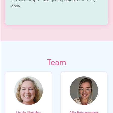
crew.
Team
Linda Pedder
Ally Fairweather