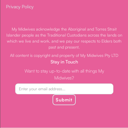
Privacy Policy
My Midwives acknowledge the Aboriginal and Torres Strait
Islander people as the Traditional Custodians across the lands on
which we live and work, and we pay our respects to Elders both
past and present.
All content is copyright and property of My Midwives Pty LTD
Stay in Touch
Want to stay up-to-date with all things My
Midwives?
Submit