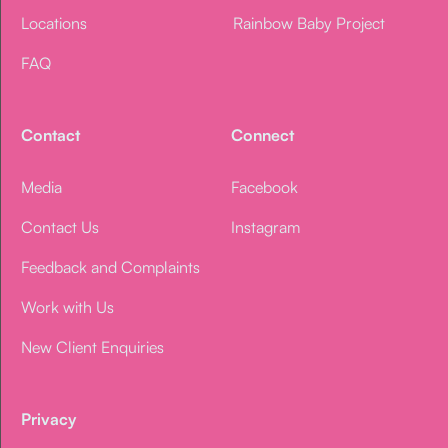
Locations
Rainbow Baby Project
FAQ
Contact
Connect
Media
Facebook
Contact Us
Instagram
Feedback and Complaints
Work with Us
New Client Enquiries
Privacy