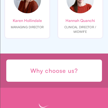
Karen Hollindale
Hannah Quanchi
MANAGING DIRECTOR
CLINICAL DIRECTOR /
MIDWIFE
Why choose us?