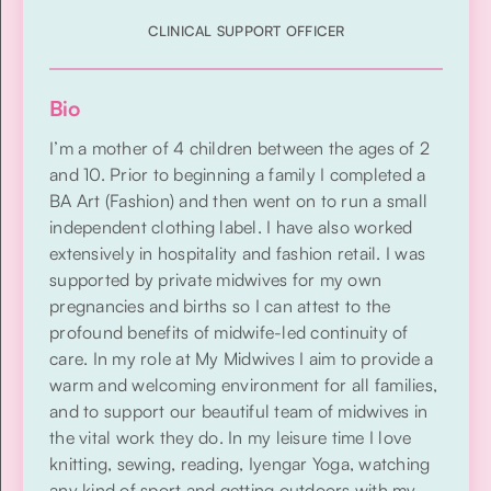
CLINICAL SUPPORT OFFICER
Bio
I’m a mother of 4 children between the ages of 2
and 10. Prior to beginning a family I completed a
BA Art (Fashion) and then went on to run a small
independent clothing label. I have also worked
extensively in hospitality and fashion retail. I was
supported by private midwives for my own
pregnancies and births so I can attest to the
profound benefits of midwife-led continuity of
care. In my role at My Midwives I aim to provide a
warm and welcoming environment for all families,
and to support our beautiful team of midwives in
the vital work they do. In my leisure time I love
knitting, sewing, reading, Iyengar Yoga, watching
any kind of sport and getting outdoors with my