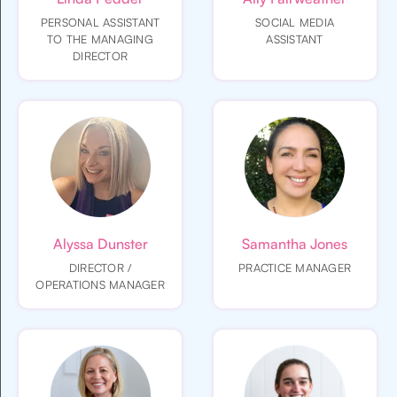
PERSONAL ASSISTANT
SOCIAL MEDIA
TO THE MANAGING
ASSISTANT
DIRECTOR
Alyssa Dunster
Samantha Jones
DIRECTOR /
PRACTICE MANAGER
OPERATIONS MANAGER