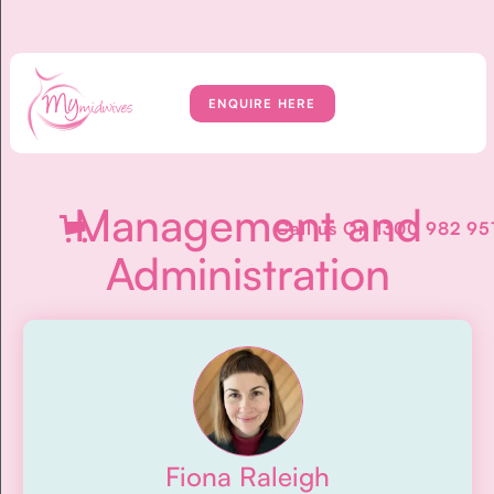
ENQUIRE HERE
Management and
Call us On
1300 982 95
Administration
Fiona Raleigh