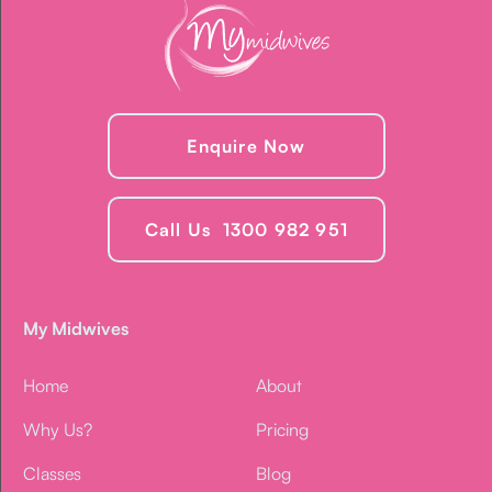
Enquire Now
Call Us 1300 982 951
My Midwives
Home
About
Why Us?
Pricing
Classes
Blog