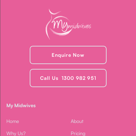
Enquire Now
Call Us 1300 982 951
My Midwives
Home
About
Why Us?
Pricing