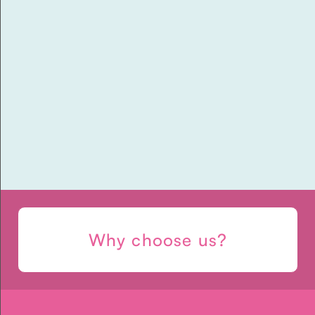
Ten Things To Start And
Stop Doing If You Are
Pregnant
Why choose us?