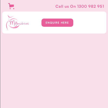
Call us On
1300 982 951
ENQUIRE HERE