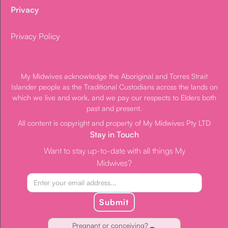
Privacy
Privacy Policy
My Midwives acknowledge the Aboriginal and Torres Strait
Islander people as the Traditional Custodians across the lands on
which we live and work, and we pay our respects to Elders both
past and present.
All content is copyright and property of My Midwives Pty LTD
Stay in Touch
Want to stay up-to-date with all things My
Midwives?
Submit
Pregnant or conceiving?