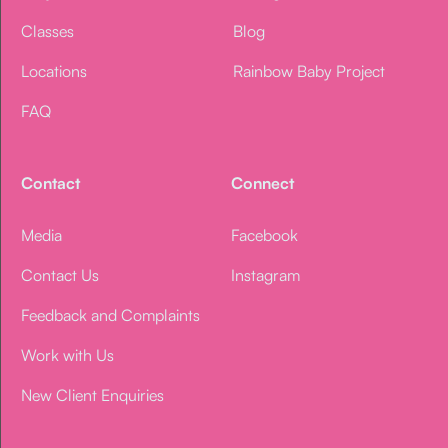
Classes
Blog
Locations
Rainbow Baby Project
FAQ
Contact
Connect
Media
Facebook
Contact Us
Instagram
Feedback and Complaints
Work with Us
New Client Enquiries