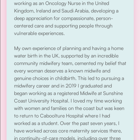
working as an Oncology Nurse in the United
Kingdom, Ireland and Saudi Arabia, developing a
deep appreciation for compassionate, person-
centered care and supporting people through
vulnerable experiences.
My own experience of planning and having a home
water birth in the UK, supported by an incredible
community midwifery team, cemented my belief that
every woman deserves a known midwife and
genuine choices in childbirth. This led to pursuing a
midwifery career and in 2019 I graduated and
began working as a registered Midwife at Sunshine
Coast University Hospital. I loved my time working
with women and families on the coast but was keen
to return to Caboolture Hospital where I had
worked as a student. Over the past seven years, I
have worked across core maternity services there,
in continuity-of-care models, including over three