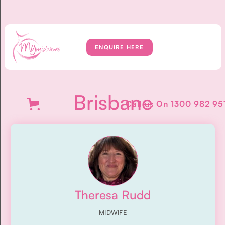
ENQUIRE HERE
Brisbane
Call us On
1300 982 95
Theresa Rudd
MIDWIFE