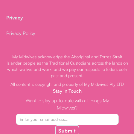
Privacy
Privacy Policy
My Midwives acknowledge the Aboriginal and Torres Strait
Islander people as the Traditional Custodians across the lands on
which we live and work, and we pay our respects to Elders both
past and present.
All content is copyright and property of My Midwives Pty LTD
Stay in Touch
Want to stay up-to-date with all things My
Midwives?
Submit