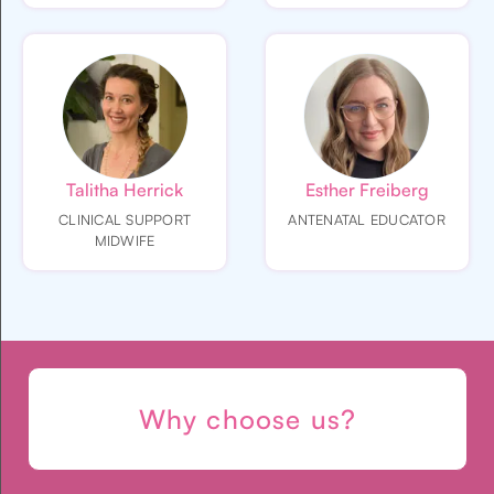
Talitha Herrick
Esther Freiberg
CLINICAL SUPPORT
ANTENATAL EDUCATOR
MIDWIFE
Why choose us?