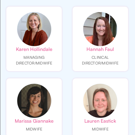
Karen Hollindale
Hannah Faul
MANAGING
CLINICAL
DIRECTOR/MIDWIFE
DIRECTOR/MIDWIFE
Marissa Giannake
Lauren Eastick
MIDWIFE
MIDWIFE