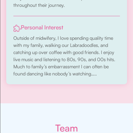
throughout their journey.
Personal Interest
Outside of midwifery, I love spending quality time
with my family, walking our Labradoodles, and
catching up over coffee with good friends. I enjoy
live music and listening to 80s, 90s, and 00s hits.
Much to family’s embarrassment I can often be
found dancing like nobody’s watching…..
Team