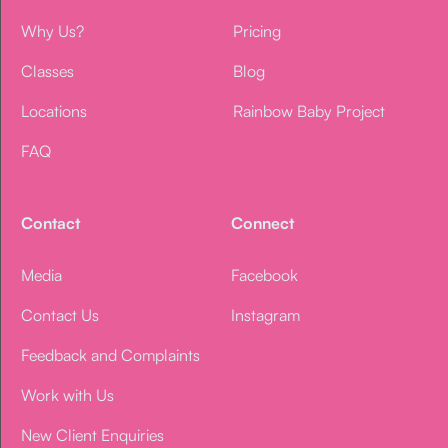
Why Us?
Pricing
Classes
Blog
Locations
Rainbow Baby Project
FAQ
Contact
Connect
Media
Facebook
Contact Us
Instagram
Feedback and Complaints
Work with Us
New Client Enquiries