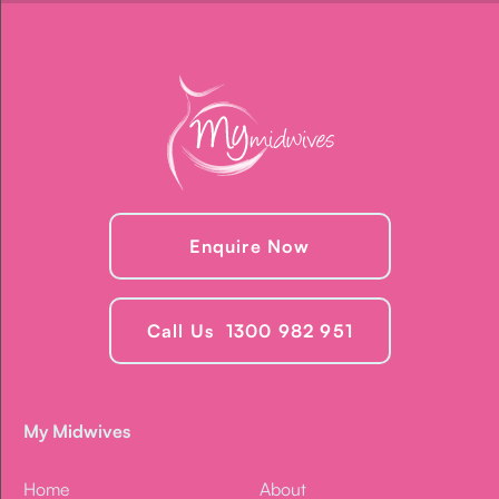
Enquire Now
Call Us 1300 982 951
My Midwives
Home
About