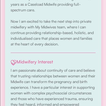
years as a Caseload Midwife providing full-
spectrum care.
Now I am excited to take the next step into private
midwifery with My Midwives team, where I can
continue providing relationship-based, holistic, and
individualised care that places women and families
at the heart of every decision.
Midwifery Interest
I am passionate about continuity of care and believe
that trusting relationships between women and their
Midwife can transform the pregnancy and birth
experience. I have a particular interest in supporting
women with complex psychosocial circumstances
and those who have experienced trauma, ensuring
they feel heard, informed and empowered