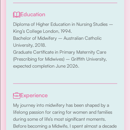
Education
Diploma of Higher Education in Nursing Studies –
King’s College London, 1994.
Bachelor of Midwifery – Australian Catholic
University, 2018.
Graduate Certificate in Primary Maternity Care
(Prescribing for Midwives) – Griffith University,
expected completion June 2026.
Experience
My journey into midwifery has been shaped by a
lifelong passion for caring for women and families
during some of life’s most significant moments.
Before becoming a Midwife, I spent almost a decade