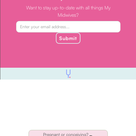
Want to stay up-to-date with all things My
Midwives?
Submit
Pregnant or conceiving?