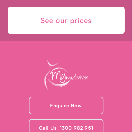
See our prices
Enquire Now
Call Us 1300 982 951