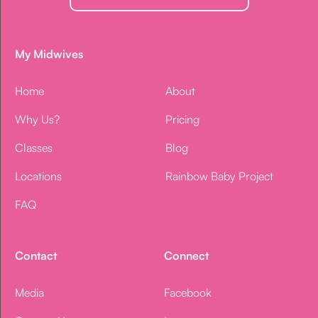
My Midwives
Home
About
Why Us?
Pricing
Classes
Blog
Locations
Rainbow Baby Project
FAQ
Contact
Connect
Media
Facebook