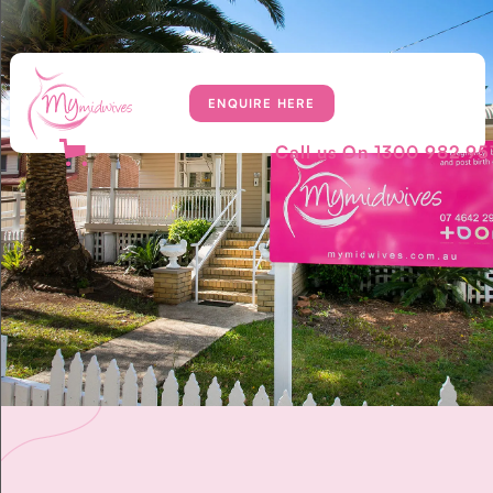
ENQUIRE HERE
Call us On
1300 982 95