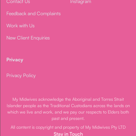
Contact Us
Instagram
Feedback and Complaints
Work with Us
New Client Enquiries
Privacy
Privacy Policy
My Midwives acknowledge the Aboriginal and Torres Strait
Islander people as the Traditional Custodians across the lands on
which we live and work, and we pay our respects to Elders both
past and present.
All content is copyright and property of My Midwives Pty LTD
Stay in Touch